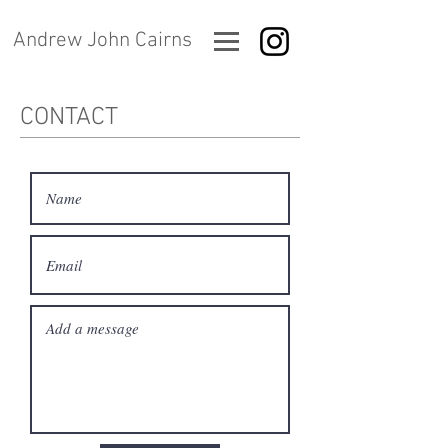
Andrew John Cairns
CONTACT